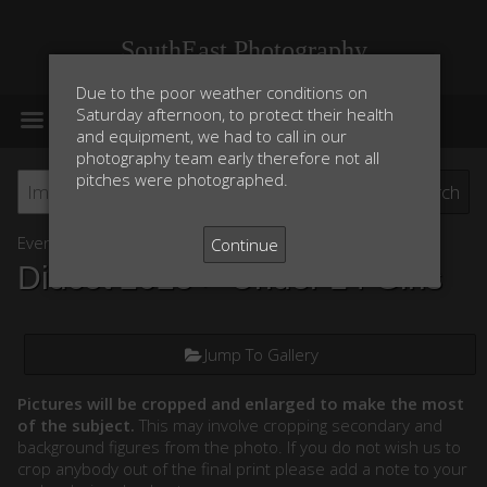
SouthEast Photography
Due to the poor weather conditions on
MENU
Saturday afternoon, to protect their health
and equipment, we had to call in our
photography team early therefore not all
pitches were photographed.
Event List
Continue
Didcot 2025
> Under 14 Girls
Jump To Gallery
Pictures will be cropped and enlarged to make the most
of the subject.
This may involve cropping secondary and
background figures from the photo. If you do not wish us to
crop anybody out of the final print please add a note to your