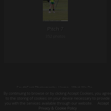
Pitch 7
352 photos
SouthEast Photography
Home
What We Do
Contact
Your Event Photos
Weddings
By continuing to browse or by clicking Accept Cookies, you agre
©2026 All Rights Reserved. Content may not be
to the storing of cookies on your device necessary to provide
used without prior express written consent.
you with the services available through our website.
Accept
Privacy & Cookie Policy