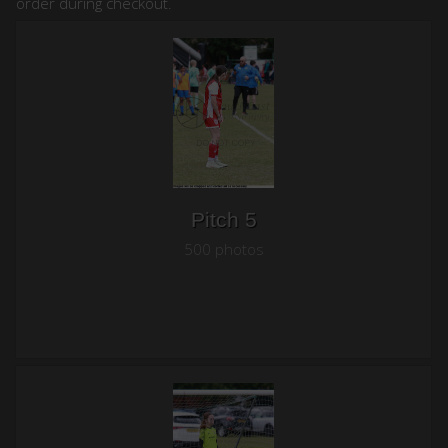
order during checkout.
Pitch 5
500 photos