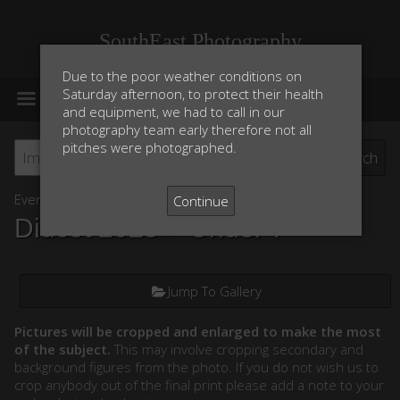
SouthEast Photography
Due to the poor weather conditions on
MENU
Saturday afternoon, to protect their health
and equipment, we had to call in our
photography team early therefore not all
pitches were photographed.
Event List
Continue
Didcot 2025
> Under 7
Jump To Gallery
Pictures will be cropped and enlarged to make the most
of the subject.
This may involve cropping secondary and
background figures from the photo. If you do not wish us to
crop anybody out of the final print please add a note to your