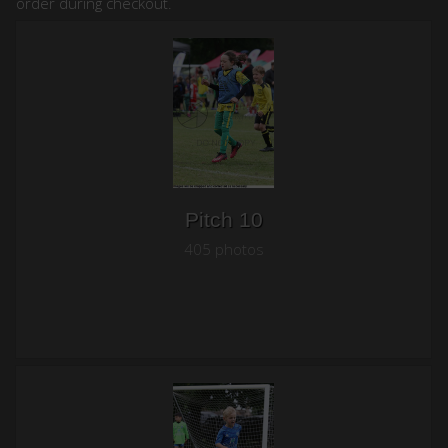
order during checkout.
Pitch 10
405 photos