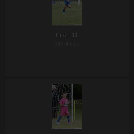
Pitch 11
340 photos