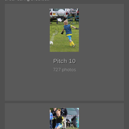
Pitch 10
727 photos