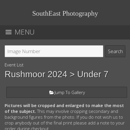
SouthEast Photography
MENU
Event List
Rushmoor 2024
> Under 7
Jump To Gallery
Pictures will be cropped and enlarged to make the most
of the subject.
This may involve cropping secondary and
background figures from the photo. If you do not wish us to
crop anybody out of the final print please add a note to your
order during checkout.