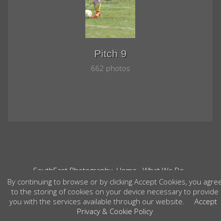
Pitch 9
662 photos
SouthEast Photography
Home
What We Do
Contact
Your Event Photos
Weddings
By continuing to browse or by clicking Accept Cookies, you agre
©2026 All Rights Reserved. Content may not be
to the storing of cookies on your device necessary to provide
used without prior express written consent.
you with the services available through our website.
Accept
Privacy & Cookie Policy