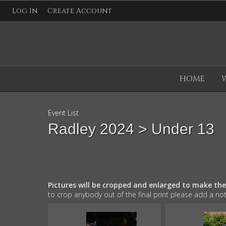
Log In
Create Account
HOME
Event List
Radley 2024
> Under 13
Pictures will be cropped and enlarged to make th
to crop anybody out of the final print please add a no