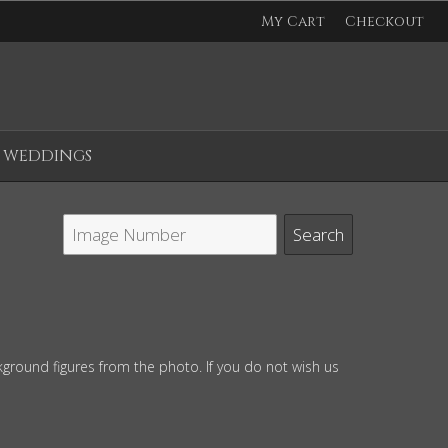
My Cart
Checkout
WEDDINGS
ground figures from the photo. If you do not wish us