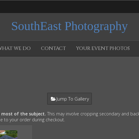
SouthEast Photography
WHAT WE DO
CONTACT
YOUR EVENT PHOTOS
Jump To Gallery
e most of the subject.
This may involve cropping secondary and back
te to your order during checkout.