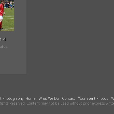
h 4
otos
t Photography
Home
What We Do
Contact
Your Event Photos
W
Rights Reserved. Content may not be used without prior express writt