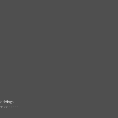
eddings
en consent.