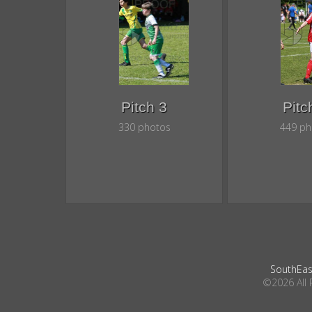
Pitch 3
Pitc
330 photos
449 ph
SouthEas
©2026 All 